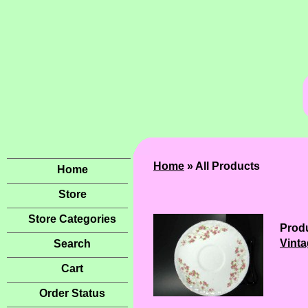
Home
» All Products
Home
Store
Store Categories
Produ
Vinta
Search
Cart
Order Status