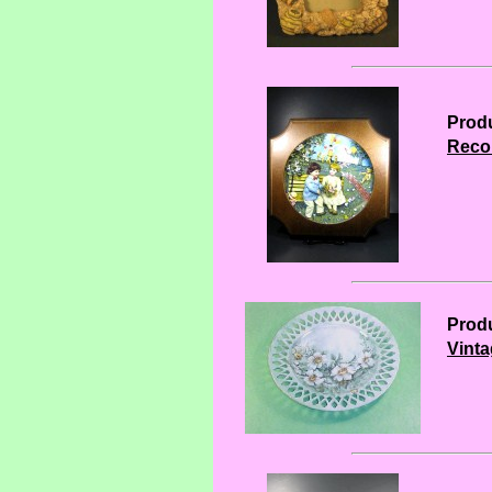
Produ
Reco 
Produ
Vinta