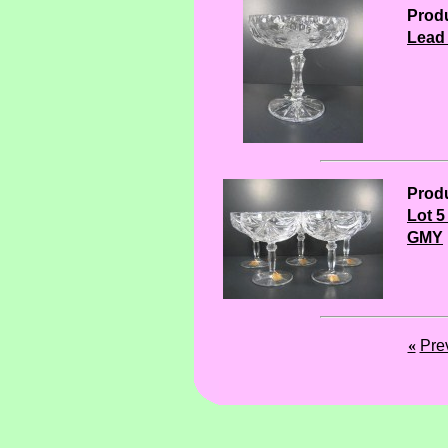
Produ
Lead
Produ
Lot 5
GMY
«
Pre