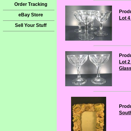
Order Tracking
Produ
eBay Store
Lot 
Sell Your Stuff
Produ
Lot 
Glas
Produ
South