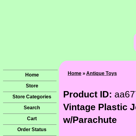
Home
»
Antique Toys
Home
Store
Product ID:
aa67
Store Categories
Vintage Plastic J
Search
w/Parachute
Cart
Order Status