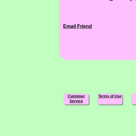
Email Friend
Customer
Terms of Use
Service