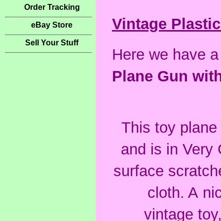
Order Tracking
Vintage Plastic
eBay Store
Sell Your Stuff
Here we have a
Plane Gun with
This toy plan
and
is in Very
surface scratch
cloth. A ni
vintage toy