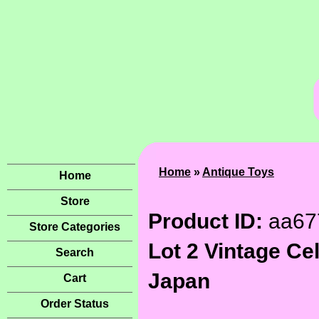
Home
»
Antique Toys
Home
Store
Product ID:
aa67
Store Categories
Lot 2 Vintage Ce
Search
Japan
Cart
Order Status