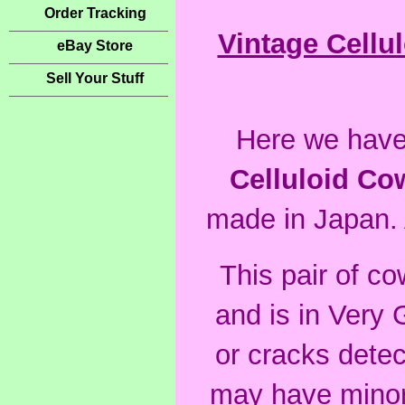
Order Tracking
Vintage Cellu
eBay Store
Sell Your Stuff
Here we have 
Celluloid Co
made in Japan. A
This pair of c
and
is in Very 
or cracks detec
may have minor