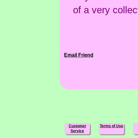
of a very collec
Email Friend
Customer
Terms of Use
Service